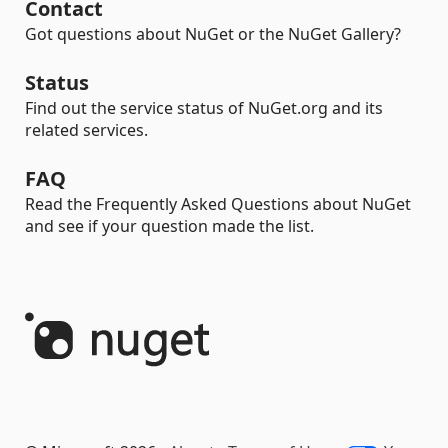
Contact
Got questions about NuGet or the NuGet Gallery?
Status
Find out the service status of NuGet.org and its
related services.
FAQ
Read the Frequently Asked Questions about NuGet
and see if your question made the list.