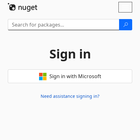
Skip To Content
Toggl
naviga
Sign in
Sign in with Microsoft
Need assistance signing in?