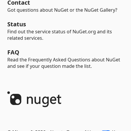
Contact
Got questions about NuGet or the NuGet Gallery?
Status
Find out the service status of NuGet.org and its
related services.
FAQ
Read the Frequently Asked Questions about NuGet
and see if your question made the list.