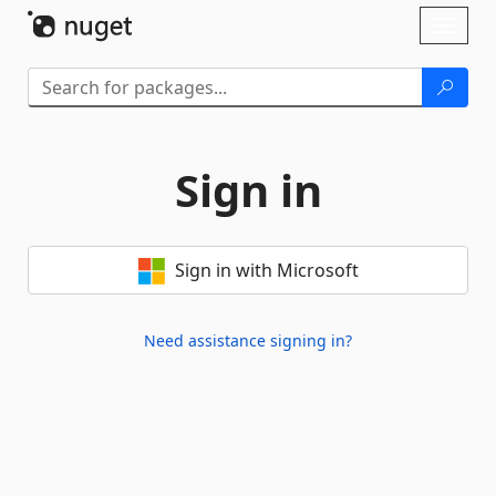
Skip To Content
Toggl
naviga
Sign in
Sign in with Microsoft
Need assistance signing in?