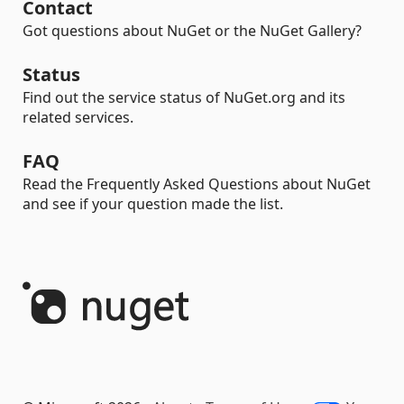
Contact
Got questions about NuGet or the NuGet Gallery?
Status
Find out the service status of NuGet.org and its
related services.
FAQ
Read the Frequently Asked Questions about NuGet
and see if your question made the list.