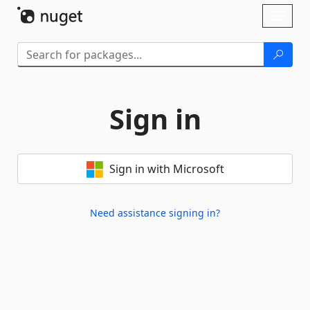
Skip To Content
Toggl
naviga
Sign in
Sign in with Microsoft
Need assistance signing in?