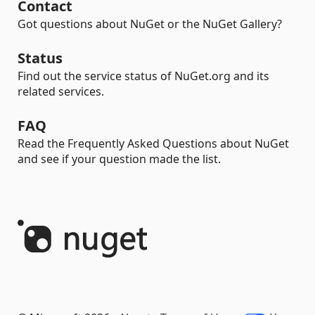
Contact
Got questions about NuGet or the NuGet Gallery?
Status
Find out the service status of NuGet.org and its
related services.
FAQ
Read the Frequently Asked Questions about NuGet
and see if your question made the list.