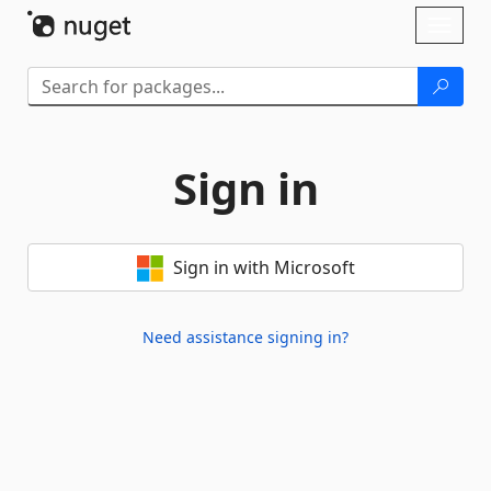
Skip To Content
Toggl
naviga
Sign in
Sign in with Microsoft
Need assistance signing in?