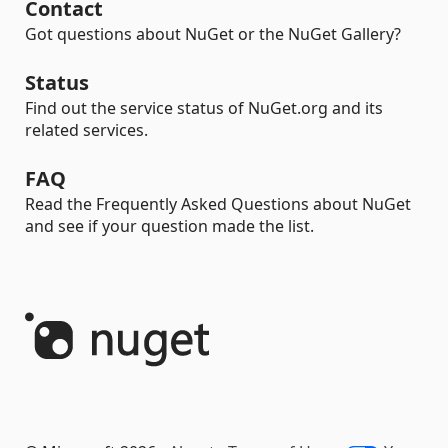
Contact
Got questions about NuGet or the NuGet Gallery?
Status
Find out the service status of NuGet.org and its
related services.
FAQ
Read the Frequently Asked Questions about NuGet
and see if your question made the list.