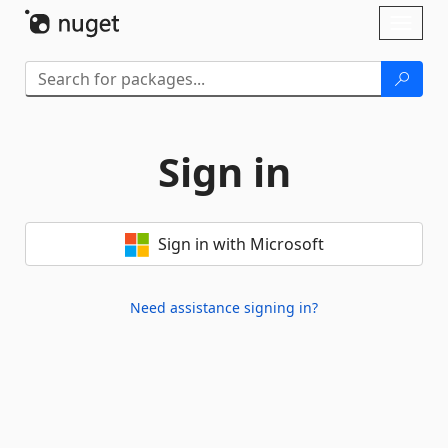
Skip To Content
Toggl
naviga
Sign in
Sign in with Microsoft
Need assistance signing in?