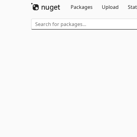
Packages
Upload
Stat