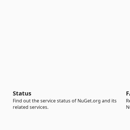
Status
F
Find out the service status of NuGet.org and its
R
related services.
N