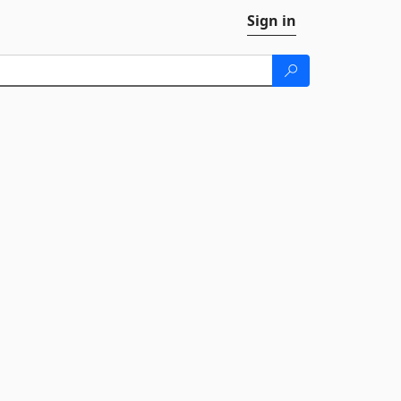
Sign in