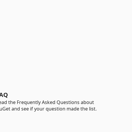
AQ
ead the Frequently Asked Questions about
uGet and see if your question made the list.