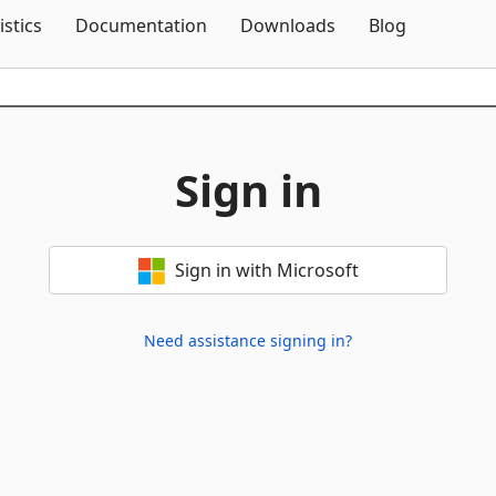
Skip To Content
istics
Documentation
Downloads
Blog
Sign in
Sign in with Microsoft
Need assistance signing in?