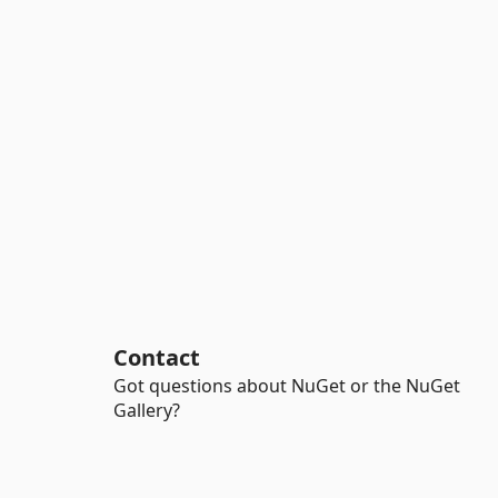
Contact
Got questions about NuGet or the NuGet
Gallery?