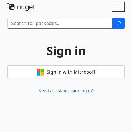
Skip To Content
Toggl
naviga
Sign in
Sign in with Microsoft
Need assistance signing in?