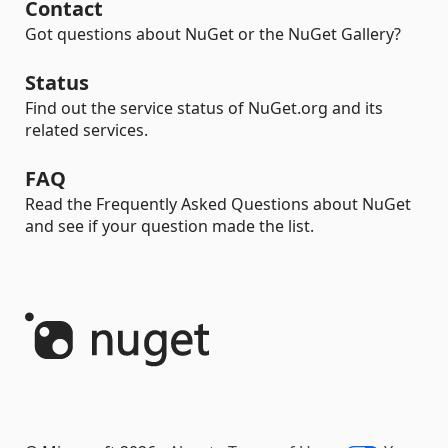
Contact
Got questions about NuGet or the NuGet Gallery?
Status
Find out the service status of NuGet.org and its
related services.
FAQ
Read the Frequently Asked Questions about NuGet
and see if your question made the list.