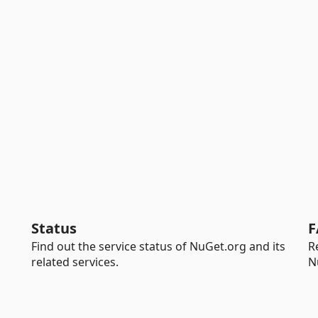
Status
F
Find out the service status of NuGet.org and its
R
related services.
N