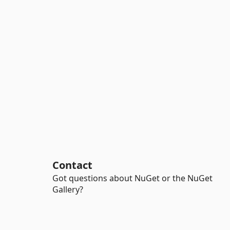
Contact
Got questions about NuGet or the NuGet
Gallery?