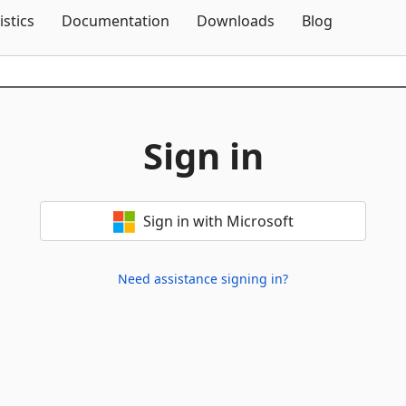
Skip To Content
istics
Documentation
Downloads
Blog
Sign in
Sign in with Microsoft
Need assistance signing in?