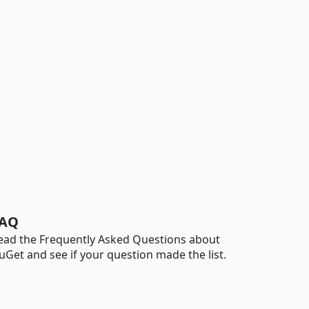
AQ
ead the Frequently Asked Questions about
uGet and see if your question made the list.