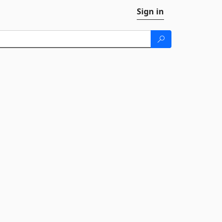
Sign in