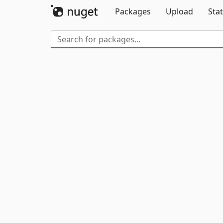
Packages
Upload
Stat