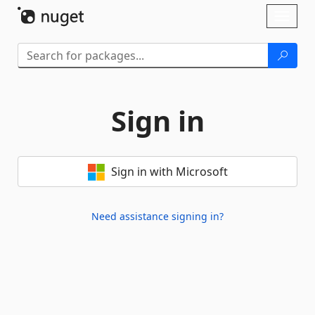
Skip To Content
Toggl
naviga
Sign in
Sign in with Microsoft
Need assistance signing in?