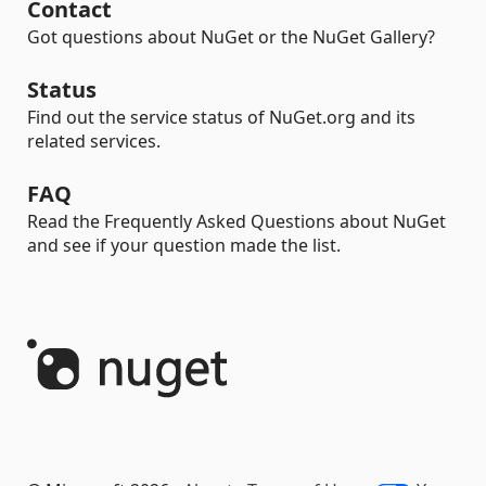
Contact
Got questions about NuGet or the NuGet Gallery?
Status
Find out the service status of NuGet.org and its
related services.
FAQ
Read the Frequently Asked Questions about NuGet
and see if your question made the list.