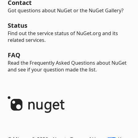
Contact
Got questions about NuGet or the NuGet Gallery?
Status
Find out the service status of NuGet.org and its
related services.
FAQ
Read the Frequently Asked Questions about NuGet
and see if your question made the list.