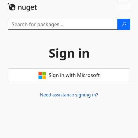
Skip To Content
Toggl
naviga
Sign in
Sign in with Microsoft
Need assistance signing in?