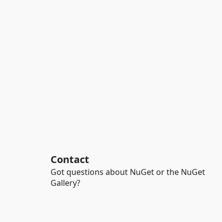
Contact
Got questions about NuGet or the NuGet
Gallery?