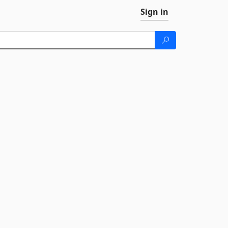
Sign in