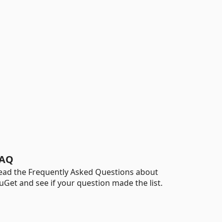
AQ
ead the Frequently Asked Questions about
uGet and see if your question made the list.