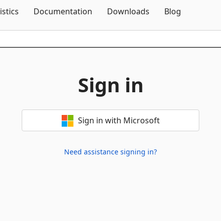
Skip To Content
istics
Documentation
Downloads
Blog
Sign in
Sign in with Microsoft
Need assistance signing in?