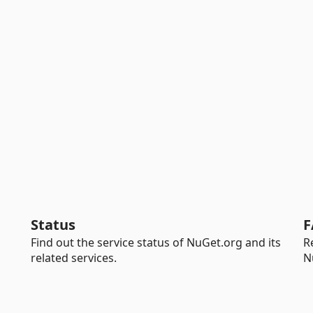
Status
F
Find out the service status of NuGet.org and its
R
related services.
N