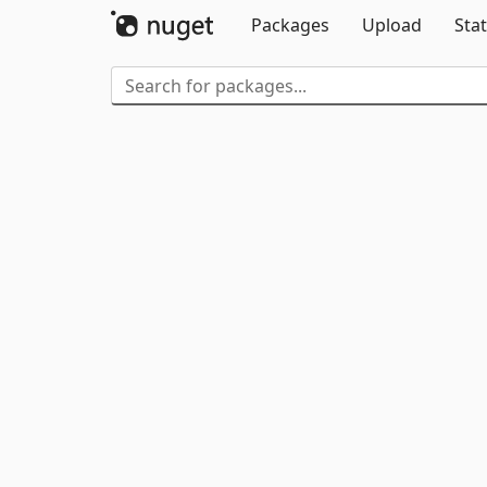
Packages
Upload
Stat