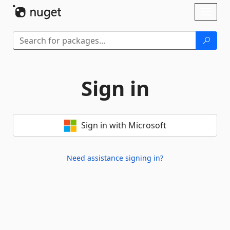
Skip To Content
Toggl
naviga
Sign in
Sign in with Microsoft
Need assistance signing in?