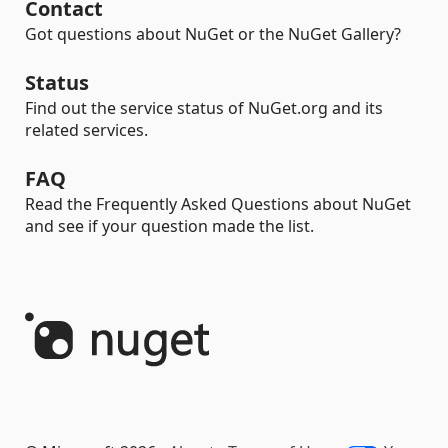
Contact
Got questions about NuGet or the NuGet Gallery?
Status
Find out the service status of NuGet.org and its
related services.
FAQ
Read the Frequently Asked Questions about NuGet
and see if your question made the list.