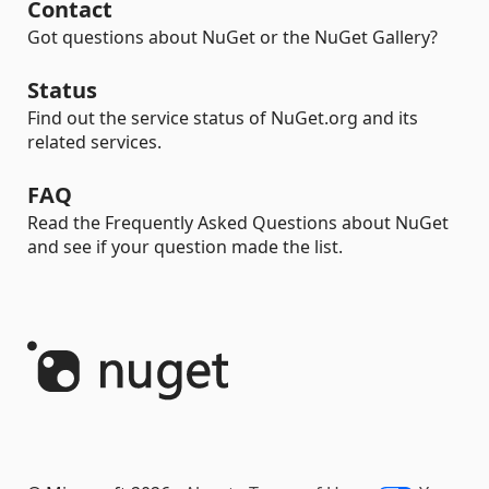
Contact
Got questions about NuGet or the NuGet Gallery?
Status
Find out the service status of NuGet.org and its
related services.
FAQ
Read the Frequently Asked Questions about NuGet
and see if your question made the list.