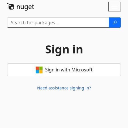
Skip To Content
Toggl
naviga
Sign in
Sign in with Microsoft
Need assistance signing in?