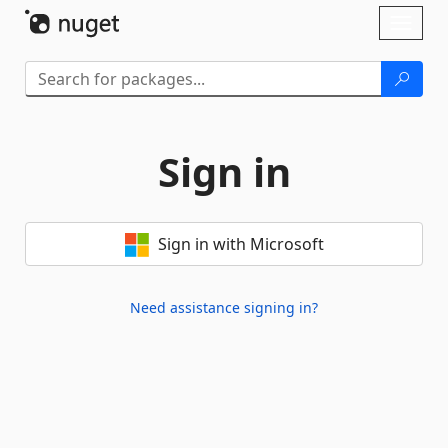
Skip To Content
Toggl
naviga
Sign in
Sign in with Microsoft
Need assistance signing in?