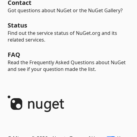
Contact
Got questions about NuGet or the NuGet Gallery?
Status
Find out the service status of NuGet.org and its
related services.
FAQ
Read the Frequently Asked Questions about NuGet
and see if your question made the list.