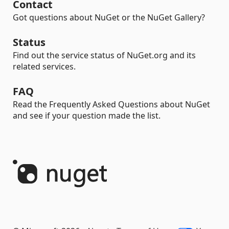
Contact
Got questions about NuGet or the NuGet Gallery?
Status
Find out the service status of NuGet.org and its
related services.
FAQ
Read the Frequently Asked Questions about NuGet
and see if your question made the list.