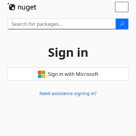
Skip To Content
Toggl
naviga
Sign in
Sign in with Microsoft
Need assistance signing in?