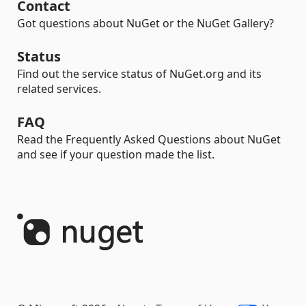
Contact
Got questions about NuGet or the NuGet Gallery?
Status
Find out the service status of NuGet.org and its
related services.
FAQ
Read the Frequently Asked Questions about NuGet
and see if your question made the list.