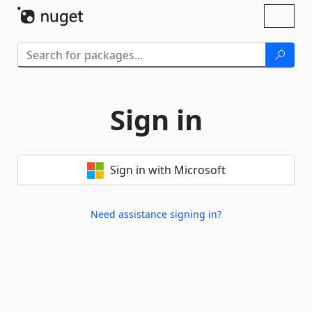
Skip To Content
Toggl
naviga
Sign in
Sign in with Microsoft
Need assistance signing in?