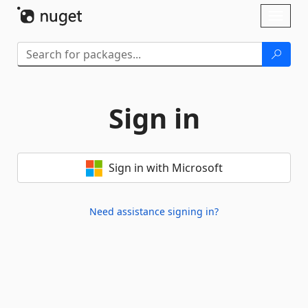
Skip To Content
Toggl
naviga
Sign in
Sign in with Microsoft
Need assistance signing in?