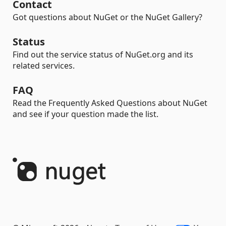
Contact
Got questions about NuGet or the NuGet Gallery?
Status
Find out the service status of NuGet.org and its
related services.
FAQ
Read the Frequently Asked Questions about NuGet
and see if your question made the list.