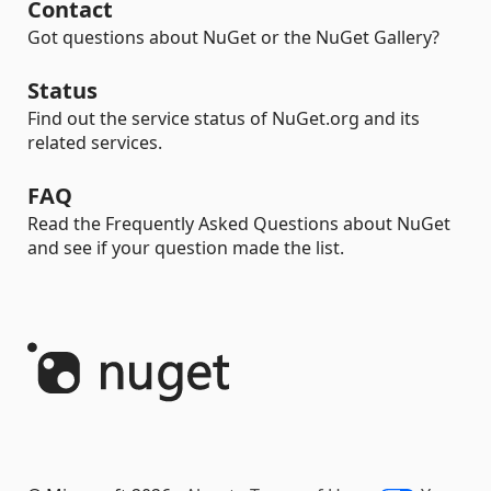
Contact
Got questions about NuGet or the NuGet Gallery?
Status
Find out the service status of NuGet.org and its
related services.
FAQ
Read the Frequently Asked Questions about NuGet
and see if your question made the list.