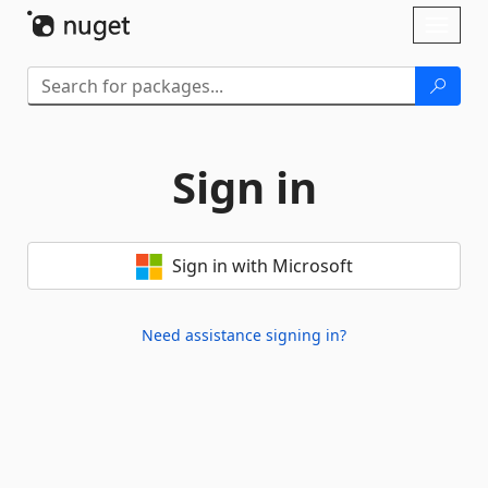
Skip To Content
Toggl
naviga
Sign in
Sign in with Microsoft
Need assistance signing in?