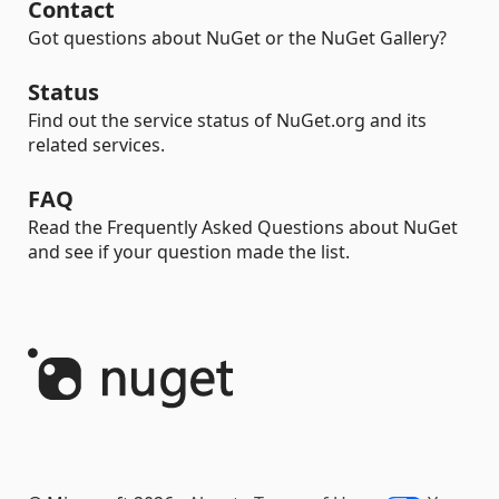
Contact
Got questions about NuGet or the NuGet Gallery?
Status
Find out the service status of NuGet.org and its
related services.
FAQ
Read the Frequently Asked Questions about NuGet
and see if your question made the list.