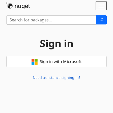
Skip To Content
Toggl
naviga
Sign in
Sign in with Microsoft
Need assistance signing in?