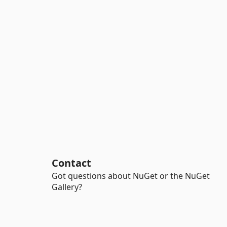
Contact
Got questions about NuGet or the NuGet
Gallery?