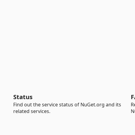
Status
F
Find out the service status of NuGet.org and its
R
related services.
N