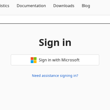
Skip To Content
istics
Documentation
Downloads
Blog
Sign in
Sign in with Microsoft
Need assistance signing in?