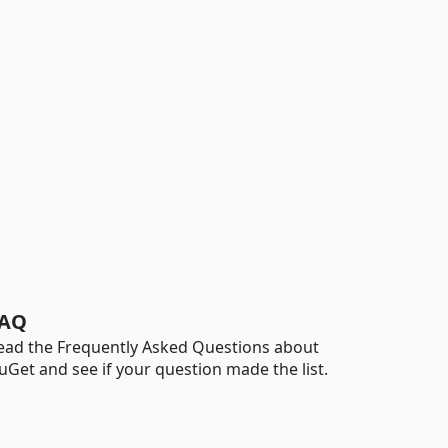
AQ
ead the Frequently Asked Questions about
uGet and see if your question made the list.