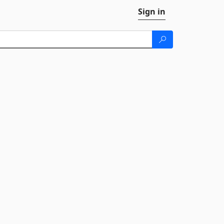
Sign in