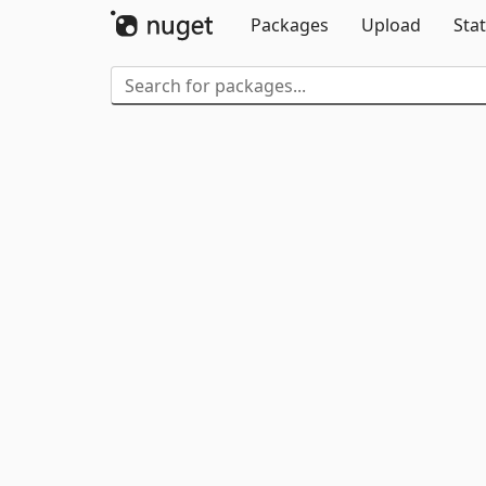
Packages
Upload
Stat