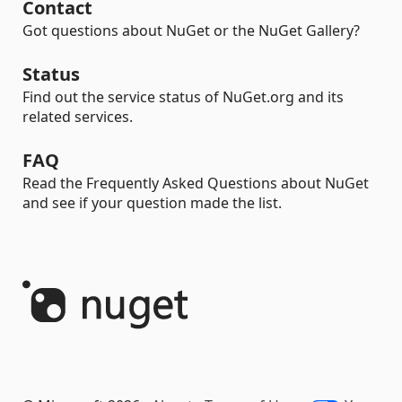
Contact
Got questions about NuGet or the NuGet Gallery?
Status
Find out the service status of NuGet.org and its
related services.
FAQ
Read the Frequently Asked Questions about NuGet
and see if your question made the list.