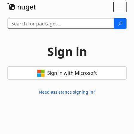
Skip To Content
Toggl
naviga
Sign in
Sign in with Microsoft
Need assistance signing in?