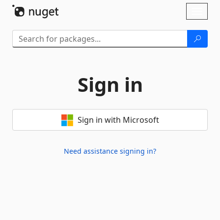
Skip To Content
Toggl
naviga
Sign in
Sign in with Microsoft
Need assistance signing in?