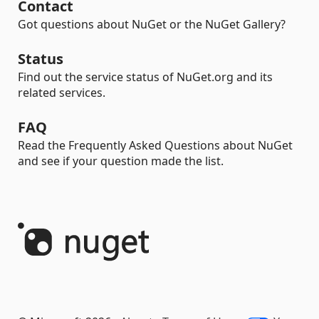
Contact
Got questions about NuGet or the NuGet Gallery?
Status
Find out the service status of NuGet.org and its
related services.
FAQ
Read the Frequently Asked Questions about NuGet
and see if your question made the list.