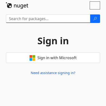
Skip To Content
Toggl
naviga
Sign in
Sign in with Microsoft
Need assistance signing in?