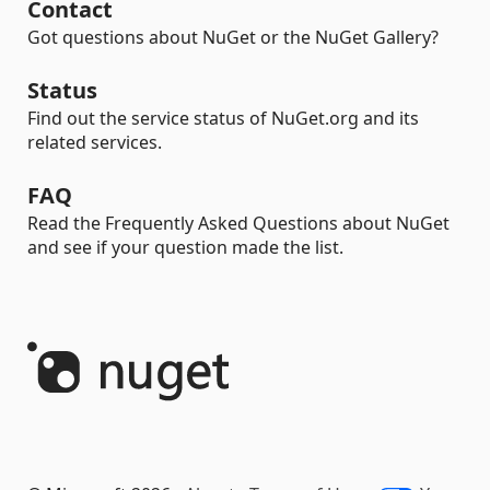
Contact
Got questions about NuGet or the NuGet Gallery?
Status
Find out the service status of NuGet.org and its
related services.
FAQ
Read the Frequently Asked Questions about NuGet
and see if your question made the list.