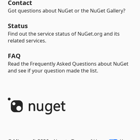
Contact
Got questions about NuGet or the NuGet Gallery?
Status
Find out the service status of NuGet.org and its
related services.
FAQ
Read the Frequently Asked Questions about NuGet
and see if your question made the list.