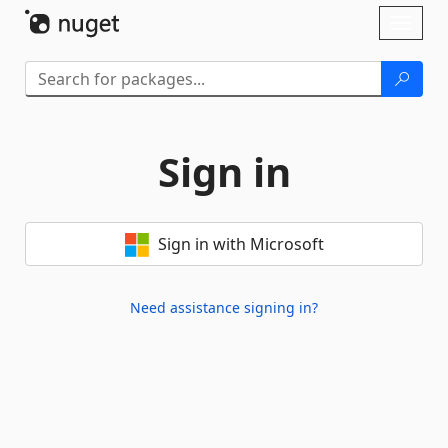
Skip To Content
Toggl
naviga
Sign in
Sign in with Microsoft
Need assistance signing in?