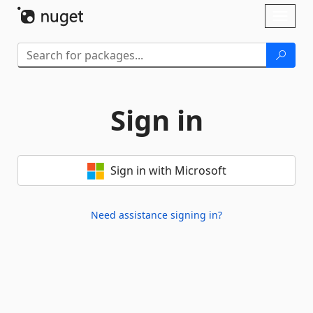
Skip To Content
Toggl
naviga
Sign in
Sign in with Microsoft
Need assistance signing in?