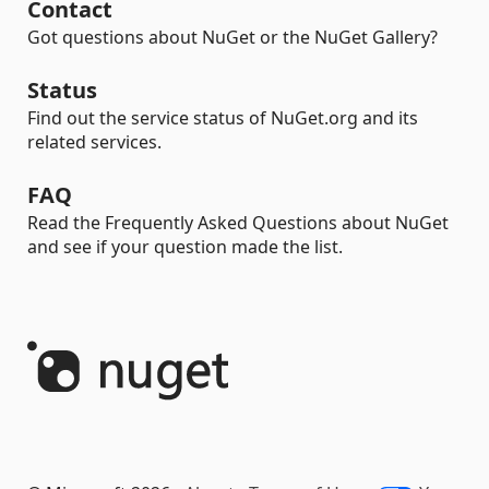
Contact
Got questions about NuGet or the NuGet Gallery?
Status
Find out the service status of NuGet.org and its
related services.
FAQ
Read the Frequently Asked Questions about NuGet
and see if your question made the list.