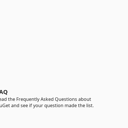
AQ
ead the Frequently Asked Questions about
uGet and see if your question made the list.