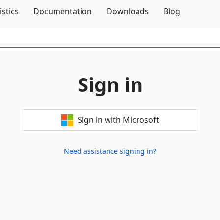
Skip To Content
istics
Documentation
Downloads
Blog
Sign in
Sign in with Microsoft
Need assistance signing in?