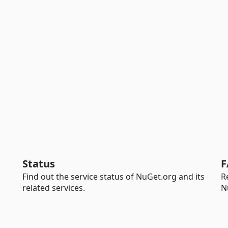
Status
F
Find out the service status of NuGet.org and its
R
related services.
N