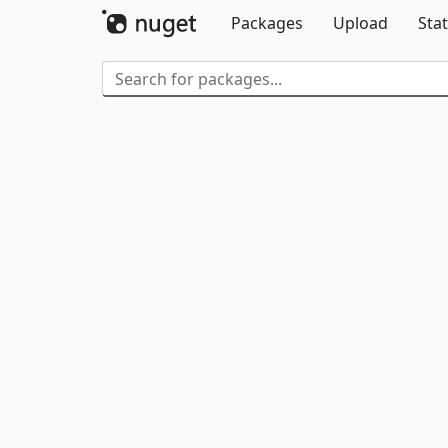
Packages
Upload
Stat