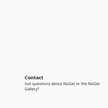
Contact
Got questions about NuGet or the NuGet
Gallery?