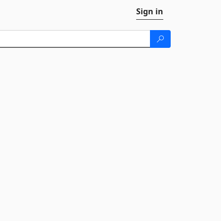
Sign in