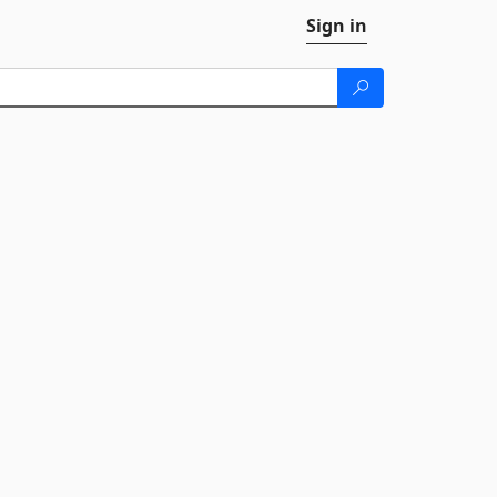
Sign in