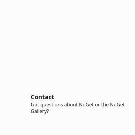
Contact
Got questions about NuGet or the NuGet
Gallery?