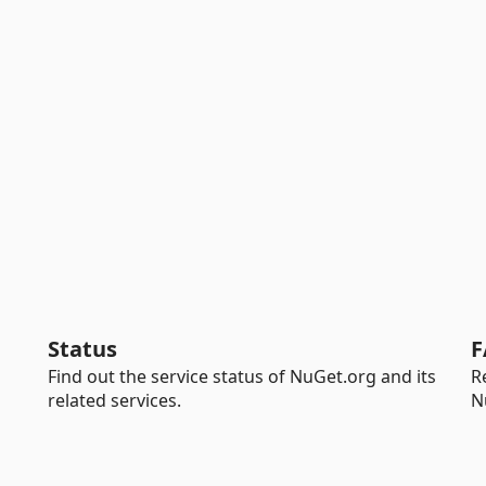
Status
F
Find out the service status of NuGet.org and its
R
related services.
N