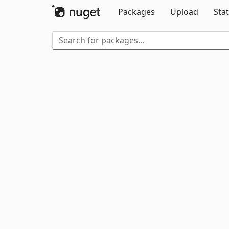
Packages
Upload
Stat