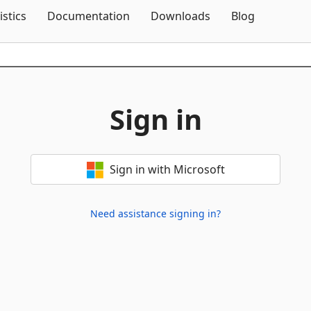
Skip To Content
istics
Documentation
Downloads
Blog
Sign in
Sign in with Microsoft
Need assistance signing in?