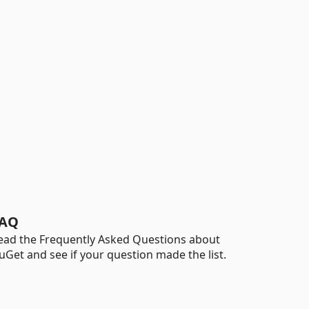
AQ
ead the Frequently Asked Questions about
uGet and see if your question made the list.