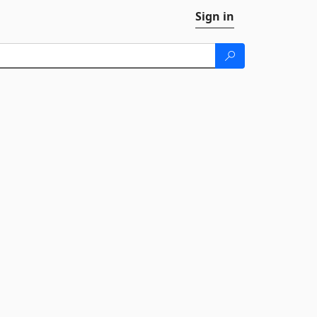
Sign in