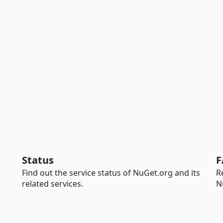
Status
F
Find out the service status of NuGet.org and its
R
related services.
N