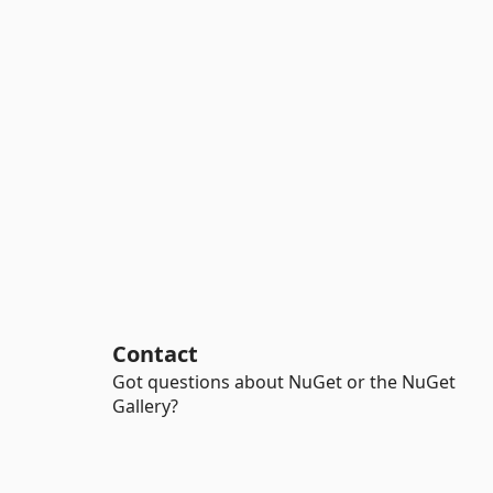
Contact
Got questions about NuGet or the NuGet
Gallery?