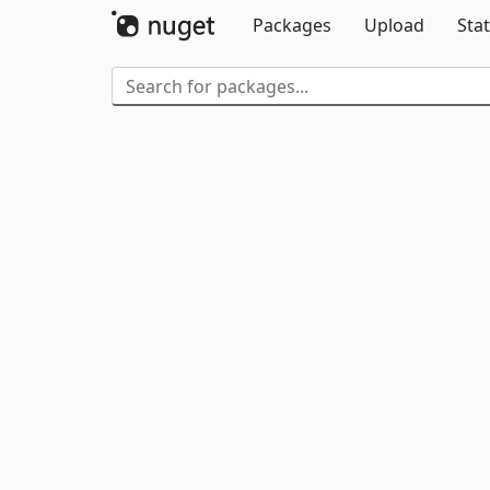
Packages
Upload
Stat