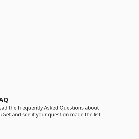
AQ
ead the Frequently Asked Questions about
uGet and see if your question made the list.