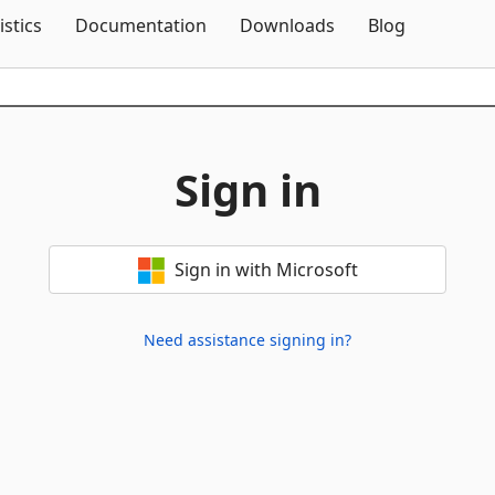
Skip To Content
istics
Documentation
Downloads
Blog
Sign in
Sign in with Microsoft
Need assistance signing in?