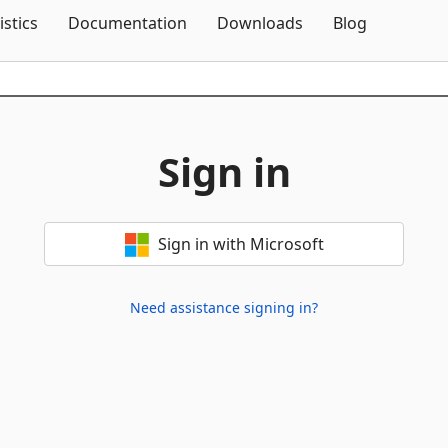
Skip To Content
istics
Documentation
Downloads
Blog
Sign in
Sign in with Microsoft
Need assistance signing in?