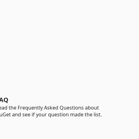
AQ
ead the Frequently Asked Questions about
uGet and see if your question made the list.