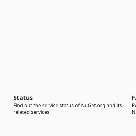
Status
F
Find out the service status of NuGet.org and its
R
related services.
N