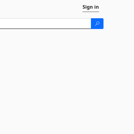
Sign in