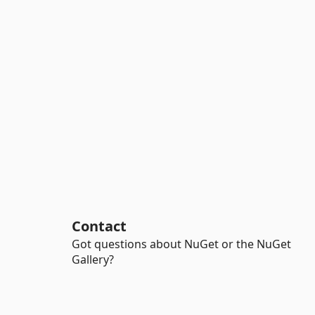
Contact
Got questions about NuGet or the NuGet
Gallery?