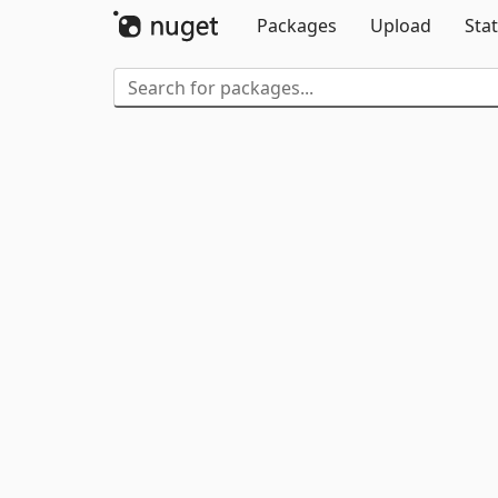
Packages
Upload
Stat