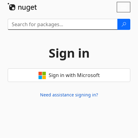
Skip To Content
Toggl
naviga
Sign in
Sign in with Microsoft
Need assistance signing in?