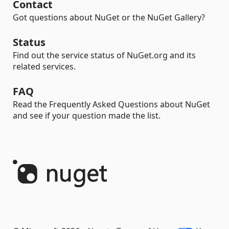
Contact
Got questions about NuGet or the NuGet Gallery?
Status
Find out the service status of NuGet.org and its
related services.
FAQ
Read the Frequently Asked Questions about NuGet
and see if your question made the list.