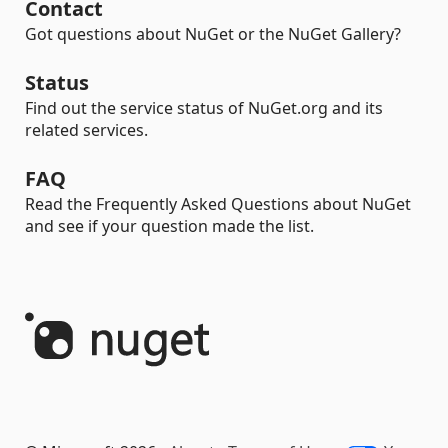
Contact
Got questions about NuGet or the NuGet Gallery?
Status
Find out the service status of NuGet.org and its
related services.
FAQ
Read the Frequently Asked Questions about NuGet
and see if your question made the list.