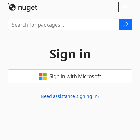
Skip To Content
Toggl
naviga
Sign in
Sign in with Microsoft
Need assistance signing in?