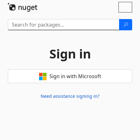
Skip To Content
Toggl
naviga
Sign in
Sign in with Microsoft
Need assistance signing in?