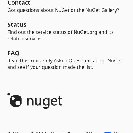
Contact
Got questions about NuGet or the NuGet Gallery?
Status
Find out the service status of NuGet.org and its
related services.
FAQ
Read the Frequently Asked Questions about NuGet
and see if your question made the list.