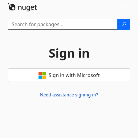
Skip To Content
Toggl
naviga
Sign in
Sign in with Microsoft
Need assistance signing in?