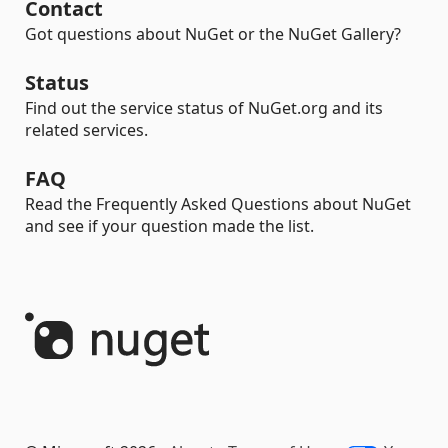
Contact
Got questions about NuGet or the NuGet Gallery?
Status
Find out the service status of NuGet.org and its
related services.
FAQ
Read the Frequently Asked Questions about NuGet
and see if your question made the list.