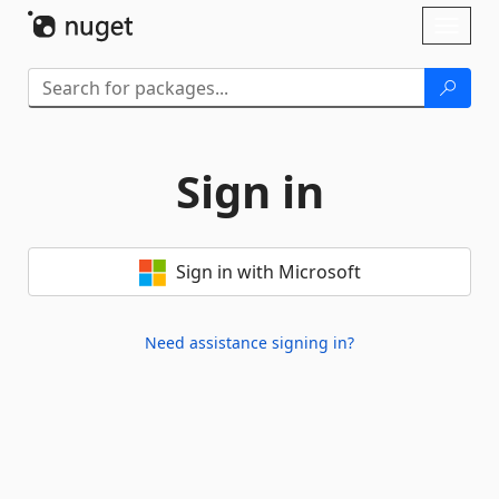
Skip To Content
Toggl
naviga
Sign in
Sign in with Microsoft
Need assistance signing in?