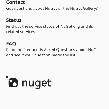
Contact
Got questions about NuGet or the NuGet Gallery?
Status
Find out the service status of NuGet.org and its
related services.
FAQ
Read the Frequently Asked Questions about NuGet
and see if your question made the list.