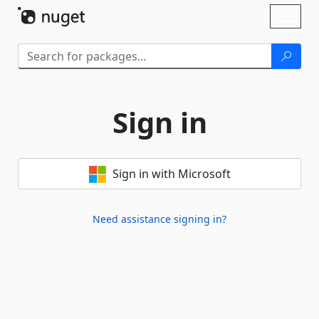
Skip To Content
Toggl
naviga
Sign in
Sign in with Microsoft
Need assistance signing in?