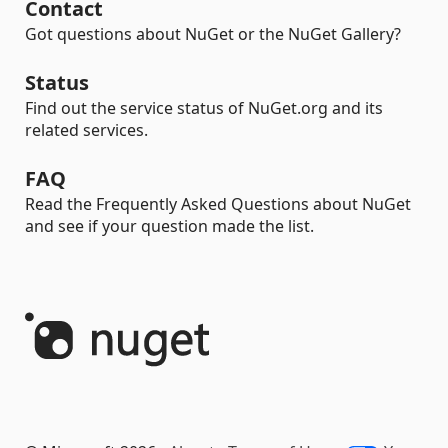
Contact
Got questions about NuGet or the NuGet Gallery?
Status
Find out the service status of NuGet.org and its
related services.
FAQ
Read the Frequently Asked Questions about NuGet
and see if your question made the list.