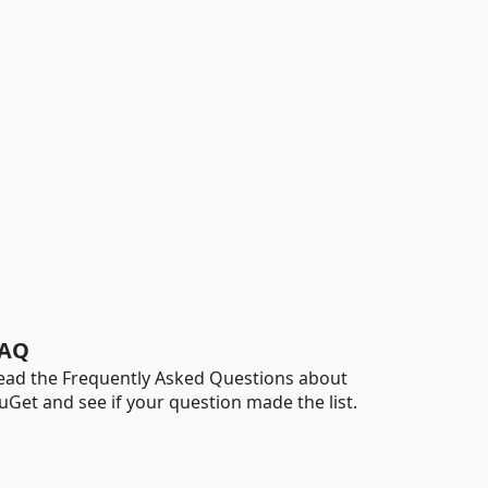
AQ
ead the Frequently Asked Questions about
uGet and see if your question made the list.