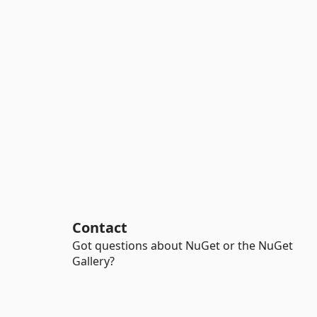
Contact
Got questions about NuGet or the NuGet
Gallery?