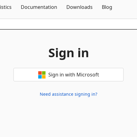
Skip To Content
istics
Documentation
Downloads
Blog
Sign in
Sign in with Microsoft
Need assistance signing in?