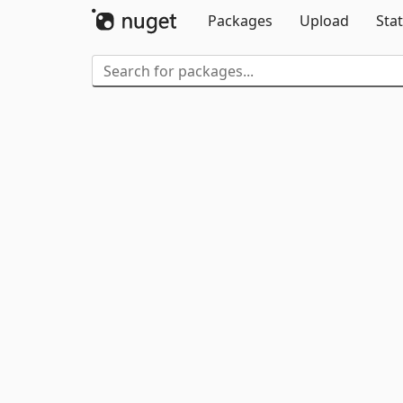
Packages
Upload
Stat