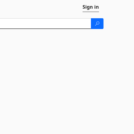
Sign in