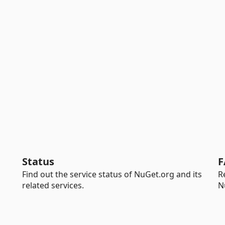
Status
F
Find out the service status of NuGet.org and its
R
related services.
N