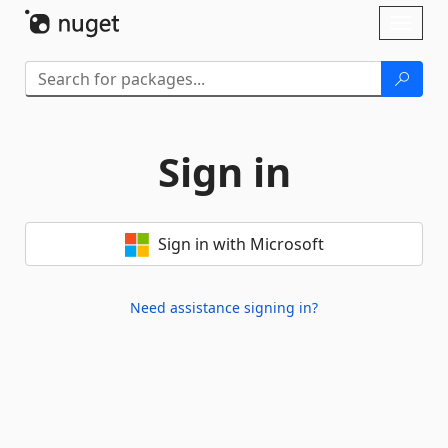
Skip To Content
Toggl
naviga
Sign in
Sign in with Microsoft
Need assistance signing in?