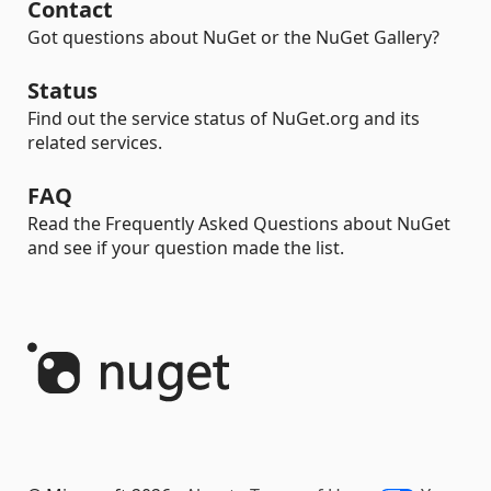
Contact
Got questions about NuGet or the NuGet Gallery?
Status
Find out the service status of NuGet.org and its
related services.
FAQ
Read the Frequently Asked Questions about NuGet
and see if your question made the list.