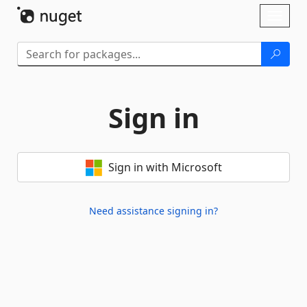
Skip To Content
Toggl
naviga
Sign in
Sign in with Microsoft
Need assistance signing in?