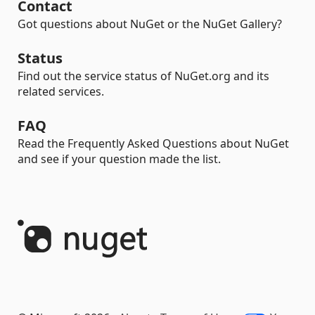
Contact
Got questions about NuGet or the NuGet Gallery?
Status
Find out the service status of NuGet.org and its
related services.
FAQ
Read the Frequently Asked Questions about NuGet
and see if your question made the list.