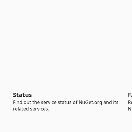
Status
F
Find out the service status of NuGet.org and its
R
related services.
N