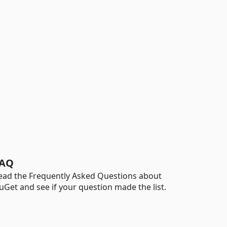
AQ
ead the Frequently Asked Questions about
uGet and see if your question made the list.