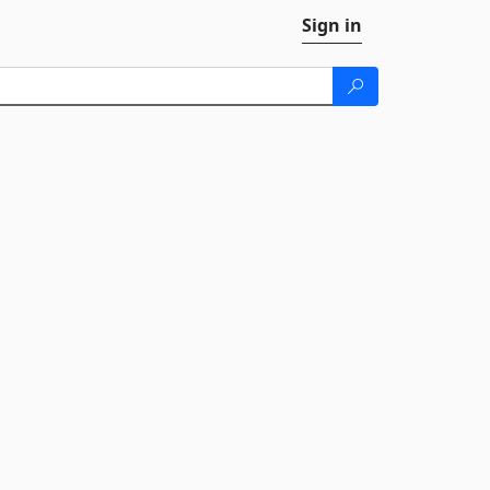
Sign in