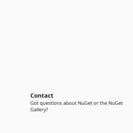
Contact
Got questions about NuGet or the NuGet
Gallery?