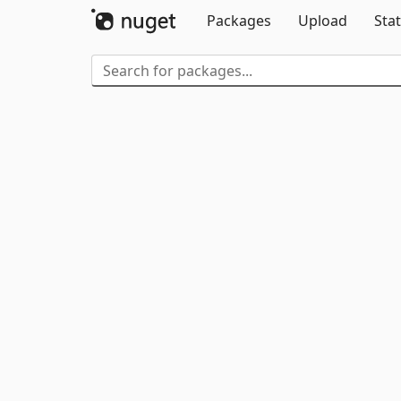
Packages
Upload
Stat