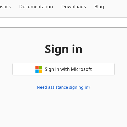
Skip To Content
istics
Documentation
Downloads
Blog
Sign in
Sign in with Microsoft
Need assistance signing in?