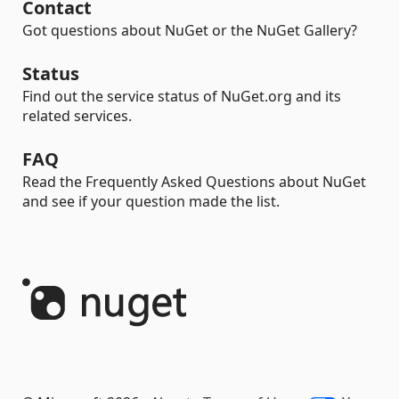
Contact
Got questions about NuGet or the NuGet Gallery?
Status
Find out the service status of NuGet.org and its
related services.
FAQ
Read the Frequently Asked Questions about NuGet
and see if your question made the list.