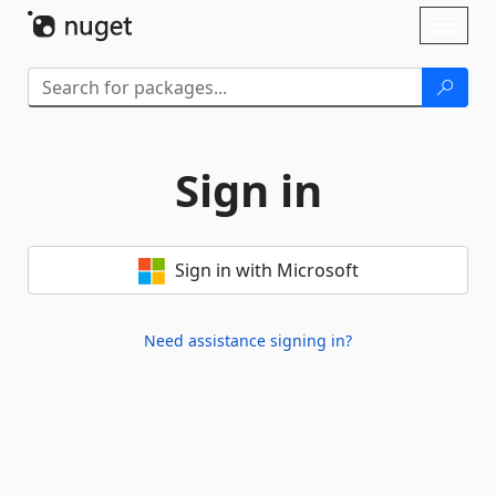
Skip To Content
Toggl
naviga
Sign in
Sign in with Microsoft
Need assistance signing in?