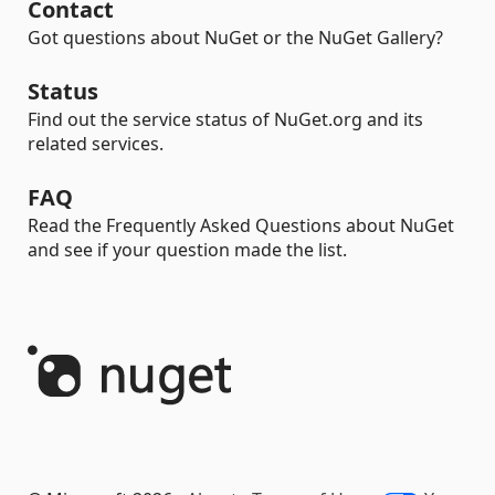
Contact
Got questions about NuGet or the NuGet Gallery?
Status
Find out the service status of NuGet.org and its
related services.
FAQ
Read the Frequently Asked Questions about NuGet
and see if your question made the list.