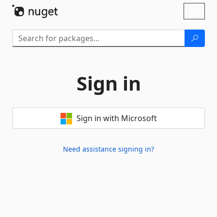
Skip To Content
Toggl
naviga
Sign in
Sign in with Microsoft
Need assistance signing in?