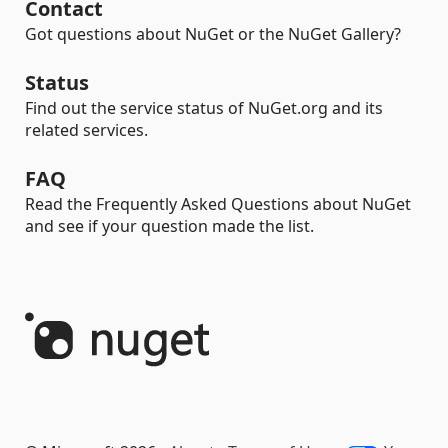
Contact
Got questions about NuGet or the NuGet Gallery?
Status
Find out the service status of NuGet.org and its
related services.
FAQ
Read the Frequently Asked Questions about NuGet
and see if your question made the list.