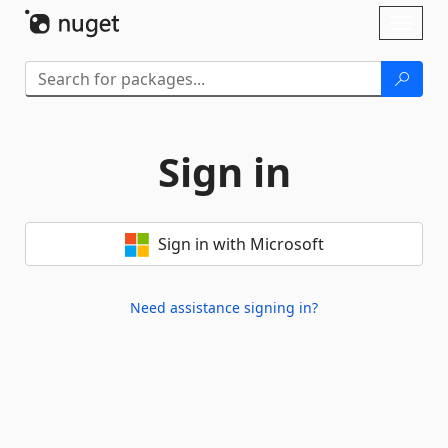
Skip To Content
Toggl
naviga
Sign in
Sign in with Microsoft
Need assistance signing in?