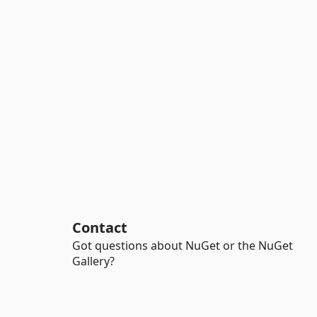
Contact
Got questions about NuGet or the NuGet
Gallery?