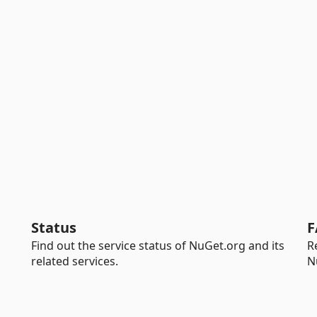
Status
F
Find out the service status of NuGet.org and its
R
related services.
N