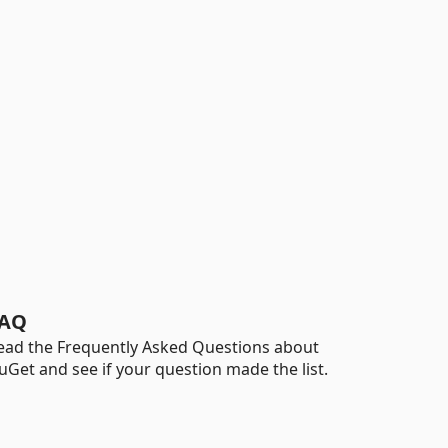
AQ
ead the Frequently Asked Questions about
uGet and see if your question made the list.