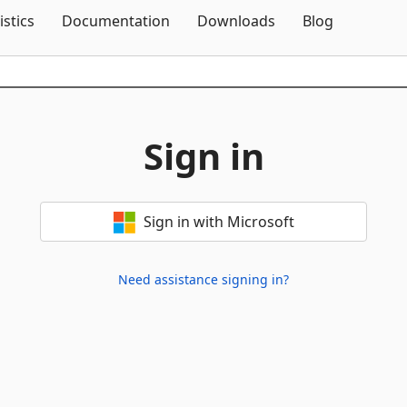
Skip To Content
istics
Documentation
Downloads
Blog
Sign in
Sign in with Microsoft
Need assistance signing in?