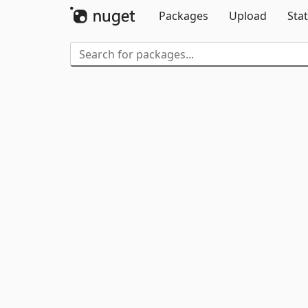
Packages
Upload
Stat