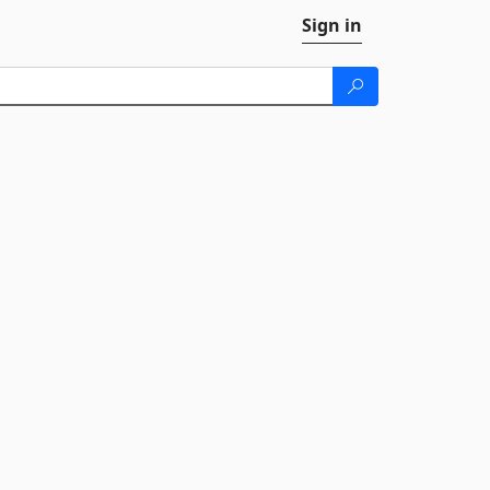
Sign in