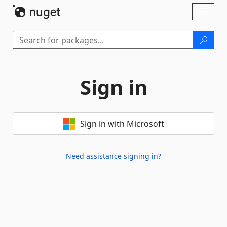
Skip To Content
Toggl
naviga
Sign in
Sign in with Microsoft
Need assistance signing in?