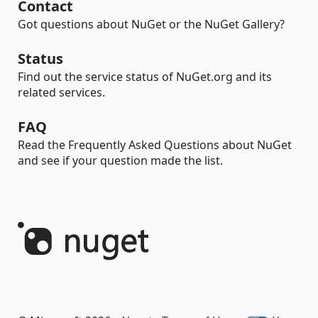
Contact
Got questions about NuGet or the NuGet Gallery?
Status
Find out the service status of NuGet.org and its
related services.
FAQ
Read the Frequently Asked Questions about NuGet
and see if your question made the list.