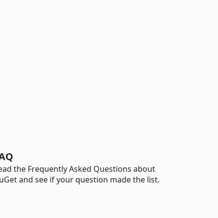
AQ
ead the Frequently Asked Questions about
uGet and see if your question made the list.