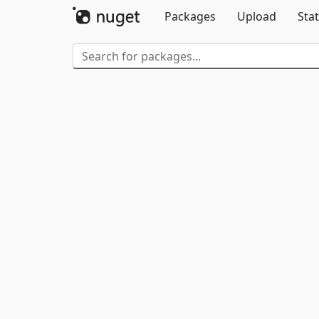
Packages
Upload
Stat