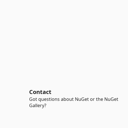
Contact
Got questions about NuGet or the NuGet
Gallery?