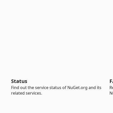
Status
F
Find out the service status of NuGet.org and its
R
related services.
N