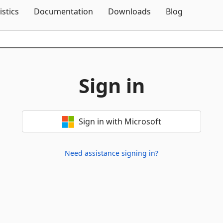
Skip To Content
istics
Documentation
Downloads
Blog
Sign in
Sign in with Microsoft
Need assistance signing in?