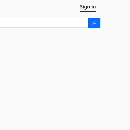
Sign in