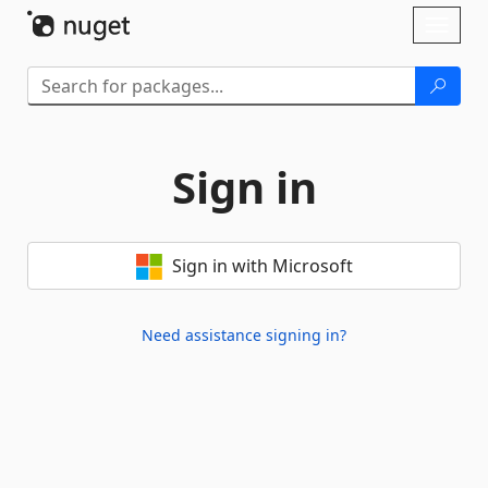
Skip To Content
Toggl
naviga
Sign in
Sign in with Microsoft
Need assistance signing in?