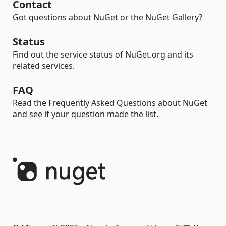
Contact
Got questions about NuGet or the NuGet Gallery?
Status
Find out the service status of NuGet.org and its
related services.
FAQ
Read the Frequently Asked Questions about NuGet
and see if your question made the list.