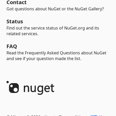
Contact
Got questions about NuGet or the NuGet Gallery?
Status
Find out the service status of NuGet.org and its
related services.
FAQ
Read the Frequently Asked Questions about NuGet
and see if your question made the list.