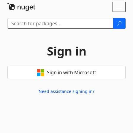
Skip To Content
Toggl
naviga
Sign in
Sign in with Microsoft
Need assistance signing in?