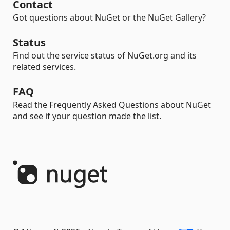
Contact
Got questions about NuGet or the NuGet Gallery?
Status
Find out the service status of NuGet.org and its
related services.
FAQ
Read the Frequently Asked Questions about NuGet
and see if your question made the list.