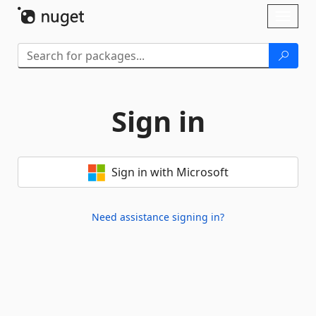
Skip To Content
Toggl
naviga
Sign in
Sign in with Microsoft
Need assistance signing in?