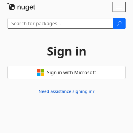
Skip To Content
Toggl
naviga
Sign in
Sign in with Microsoft
Need assistance signing in?