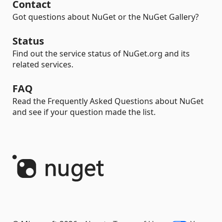
Contact
Got questions about NuGet or the NuGet Gallery?
Status
Find out the service status of NuGet.org and its
related services.
FAQ
Read the Frequently Asked Questions about NuGet
and see if your question made the list.