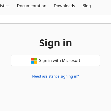
Skip To Content
istics
Documentation
Downloads
Blog
Sign in
Sign in with Microsoft
Need assistance signing in?