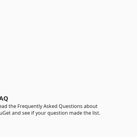
AQ
ead the Frequently Asked Questions about
uGet and see if your question made the list.