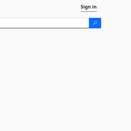
Sign in