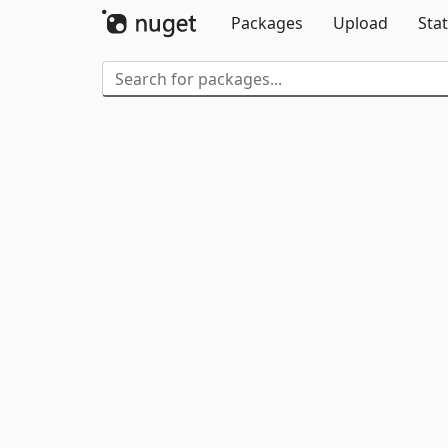
Packages
Upload
Stat