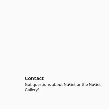
Contact
Got questions about NuGet or the NuGet
Gallery?