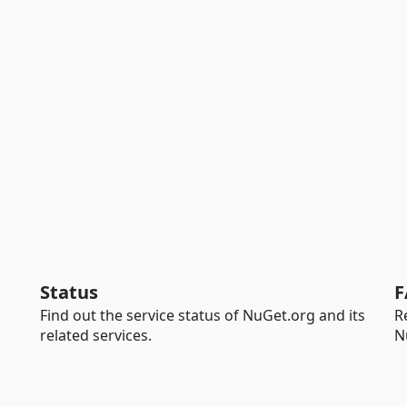
Status
F
Find out the service status of NuGet.org and its
R
related services.
N